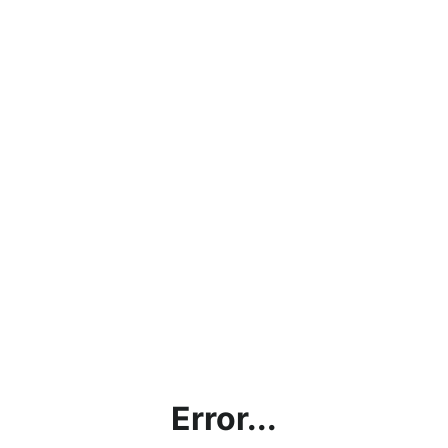
Error...