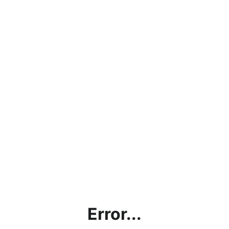
Error...