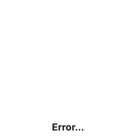
Error...