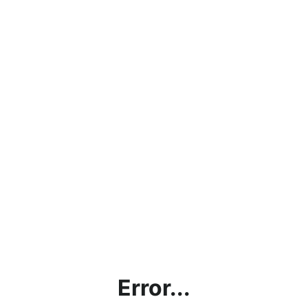
Error...