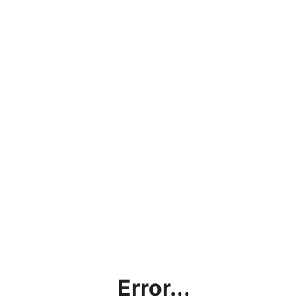
Error...