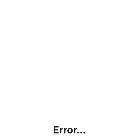
Error...