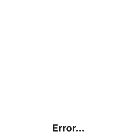
Error...